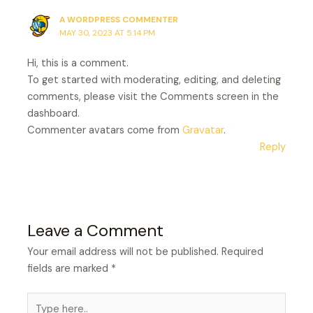
A WORDPRESS COMMENTER
MAY 30, 2023 AT 5:14 PM
Hi, this is a comment.
To get started with moderating, editing, and deleting
comments, please visit the Comments screen in the
dashboard.
Commenter avatars come from
Gravatar
.
Reply
Leave a Comment
Your email address will not be published.
Required
fields are marked
*
Type