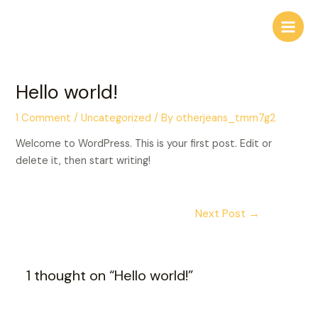
Skip
to
Main
content
Men
Hello world!
1 Comment
/
Uncategorized
/ By
otherjeans_tmm7g2
Welcome to WordPress. This is your first post. Edit or
delete it, then start writing!
Post
Next Post
→
navigation
1 thought on “Hello world!”