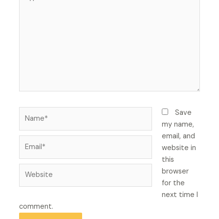
here..
Name*
Save
my name,
email, and
Email*
website in
this
Website
browser
for the
next time I
comment.